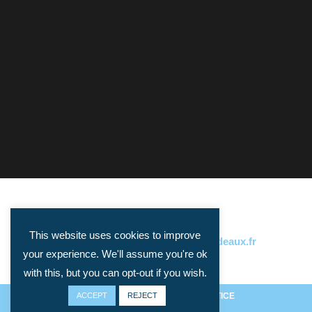
This website uses cookies to improve
CONTACT:
philippe.gorry@u-bordeaux.fr
your experience. We'll assume you're ok
with this, but you can opt-out if you wish.
ACCEPT
PRIVACY ET COOKIES
REJECT
/
LEGAL NOTICE