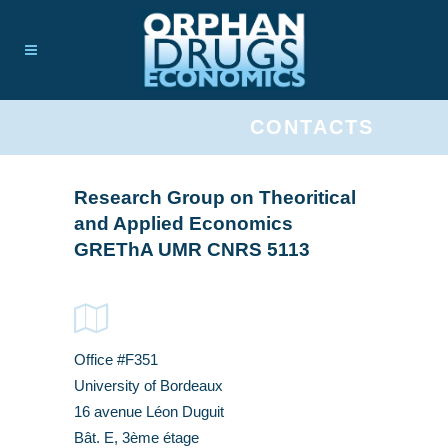
CONTACTS
Research Group on Theoritical
and Applied Economics
GREThA UMR CNRS 5113
Office #F351
University of Bordeaux
16 avenue Léon Duguit
Bât. E, 3ème étage