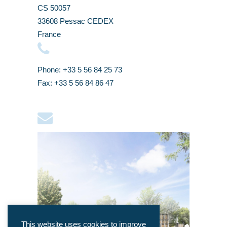
CS 50057
33608 Pessac CEDEX
France
Phone: +33 5 56 84 25 73
Fax: +33 5 56 84 86 47
This website uses cookies to improve