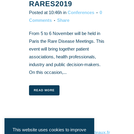
RARES2019
Posted at 10:46h
in
Conferences
0
Comments
Share
From 5 to 6 November will be held in
Paris the Rare Disease Meetings. This
event will bring together patient
associations, health professionals,
industry and public decision-makers.
On this occasion,...
READ MORE
This website uses cookies to improve
CONTACT:
philippe.gorry@u-bordeaux.fr