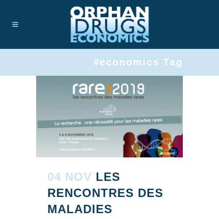
#economics Tag
04 NOV
LES
RENCONTRES DES
MALADIES