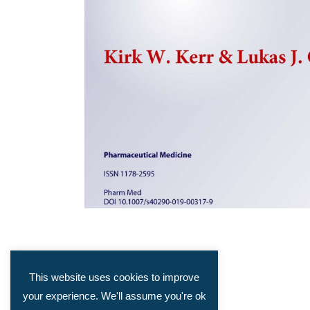
This website uses cookies to improve
your experience. We'll assume you're ok