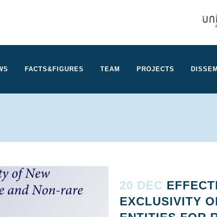
WS
FACTS&FIGURES
TEAM
PROJECTS
DISSEM
20 DEC
EFFECT
EXCLUSIVITY 