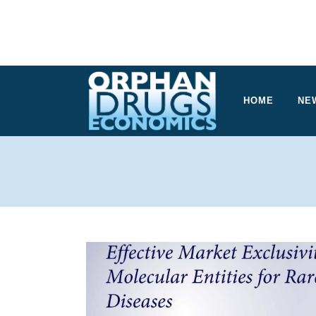
HOME
NE