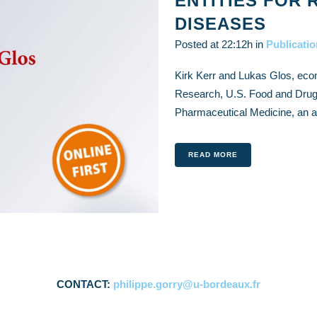
ENTITIES FOR 
DISEASES
Posted at 22:12h
in
Publicati
Kirk Kerr and Lukas Glos, econ
Research, U.S. Food and Drug A
Pharmaceutical Medicine, an art
READ MORE
CONTACT:
philippe.gorry@u-bordeaux.fr