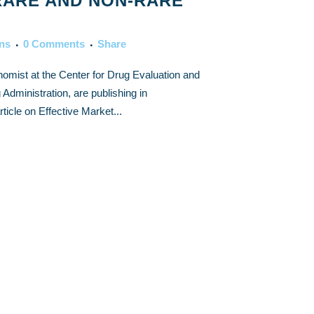
RARE AND NON-RARE
ons
0 Comments
Share
omist at the Center for Drug Evaluation and
dministration, are publishing in
icle on Effective Market...