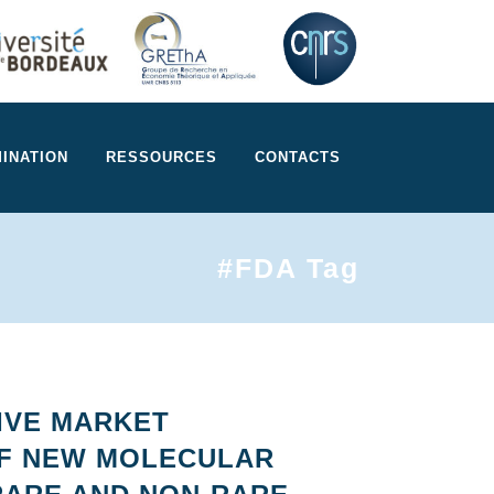
INATION
RESSOURCES
CONTACTS
#FDA Tag
IVE MARKET
OF NEW MOLECULAR