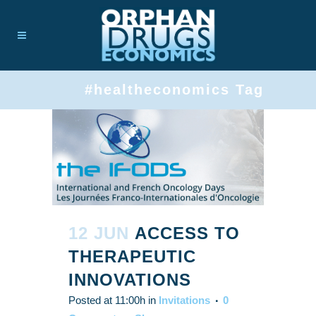
#healtheconomics Tag
12 JUN
ACCESS TO
THERAPEUTIC
INNOVATIONS
Posted at 11:00h
in
Invitations
0