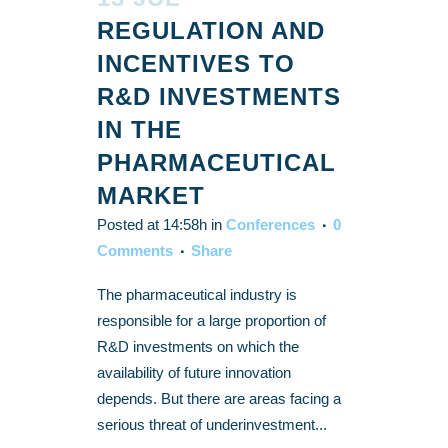
REGULATION AND
INCENTIVES TO
R&D INVESTMENTS
IN THE
PHARMACEUTICAL
MARKET
Posted at 14:58h
in
Conferences
0
Comments
Share
The pharmaceutical industry is
responsible for a large proportion of
R&D investments on which the
availability of future innovation
depends. But there are areas facing a
serious threat of underinvestment...