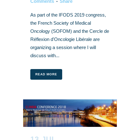
Comments
Share
As part of the IFODS 2019 congress,
the French Society of Medical
Oncology (SOFOM) and the Cercle de
Réflexion d'Oncologie Libérale are
organizing a session where I will
discuss with...
READ MORE
13 JUL