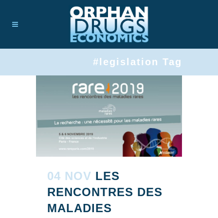
#legislation Tag
04 NOV
LES
RENCONTRES DES
MALADIES