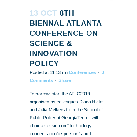
13 OCT
8TH
BIENNAL ATLANTA
CONFERENCE ON
SCIENCE &
INNOVATION
POLICY
Posted at 11:13h
in
Conferences
0
Comments
Share
Tomorrow, start the ATLC2019
organised by colleagues Diana Hicks
and Julia Melkers from the School of
Public Policy at GeorgiaTech. I will
chair a session on “Technology
concentration/dispersion” and I...