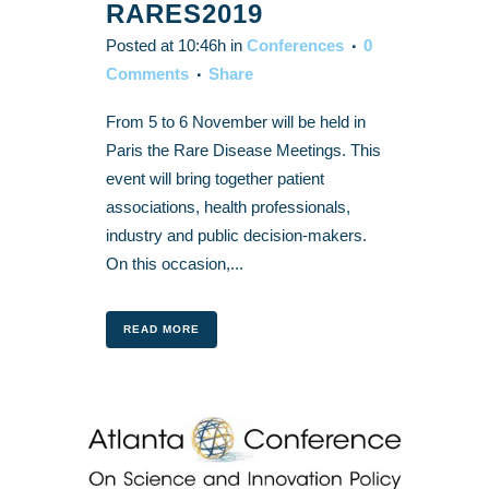
RARES2019
Posted at 10:46h
in
Conferences
0
Comments
Share
From 5 to 6 November will be held in
Paris the Rare Disease Meetings. This
event will bring together patient
associations, health professionals,
industry and public decision-makers.
On this occasion,...
READ MORE