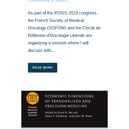
Comments
Share
As part of the IFODS 2019 congress,
the French Society of Medical
Oncology (SOFOM) and the Cercle de
Réflexion d'Oncologie Libérale are
organizing a session where I will
discuss with...
READ MORE