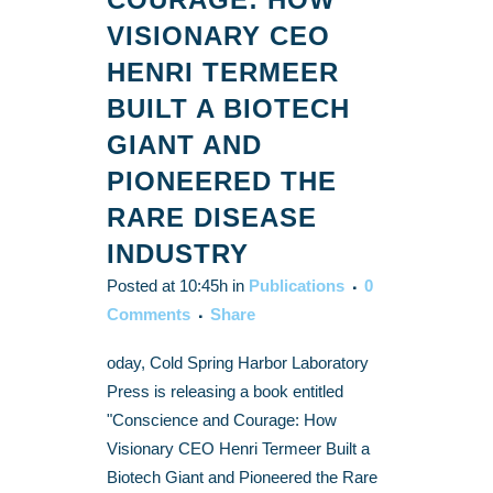
VISIONARY CEO
HENRI TERMEER
BUILT A BIOTECH
GIANT AND
PIONEERED THE
RARE DISEASE
INDUSTRY
Posted at 10:45h
in
Publications
0
Comments
Share
oday, Cold Spring Harbor Laboratory
Press is releasing a book entitled
"Conscience and Courage: How
Visionary CEO Henri Termeer Built a
Biotech Giant and Pioneered the Rare