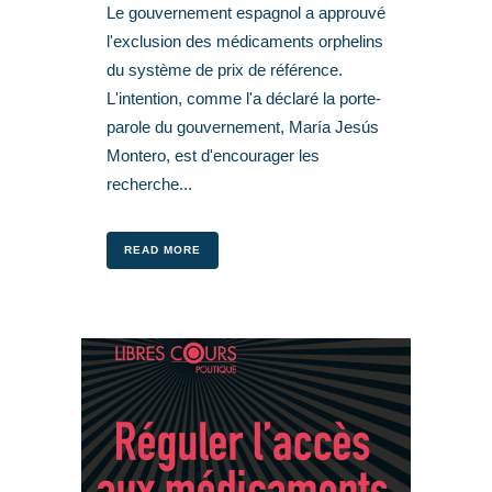
Le gouvernement espagnol a approuvé
l'exclusion des médicaments orphelins
du système de prix de référence.
L'intention, comme l'a déclaré la porte-
parole du gouvernement, María Jesús
Montero, est d'encourager les
recherche...
READ MORE