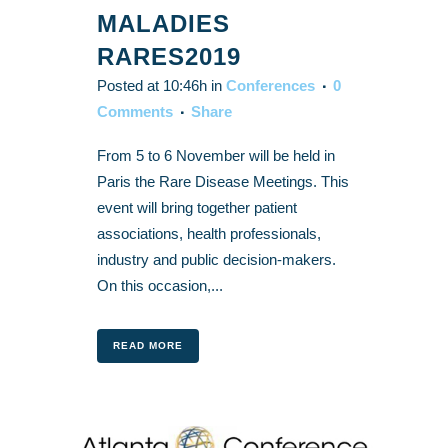
MALADIES
RARES2019
Posted at 10:46h
in
Conferences
0
Comments
Share
From 5 to 6 November will be held in
Paris the Rare Disease Meetings. This
event will bring together patient
associations, health professionals,
industry and public decision-makers.
On this occasion,...
READ MORE