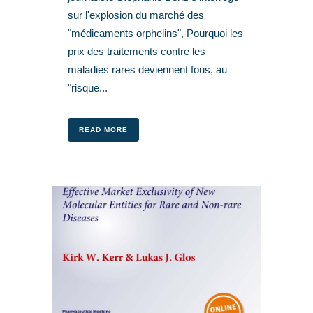
sur l'explosion du marché des
"médicaments orphelins", Pourquoi les
prix des traitements contre les
maladies rares deviennent fous, au
"risque...
READ MORE