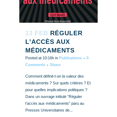
13 FEB
RÉGULER
L’ACCÈS AUX
MÉDICAMENTS
Posted at 10:16h
in
Publications
0
Comments
Share
Comment définit-t-on la valeur des
médicaments ? Sur quels critères ? Et
pour quelles implications politiques ?
Dans un ouvrage intitulé "Réguler
l'accès aux médicaments" paru au
Presses Universitaires de...