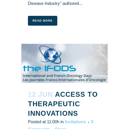
Disease Industry" authored...
READ MORE
12 JUN
ACCESS TO
THERAPEUTIC
INNOVATIONS
Posted at 11:00h
in
Invitations
0