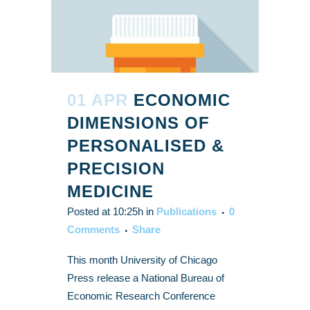
01 APR
ECONOMIC
DIMENSIONS OF
PERSONALISED &
PRECISION
MEDICINE
Posted at 10:25h
in
Publications
0
Comments
Share
This month University of Chicago
Press release a National Bureau of
Economic Research Conference