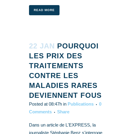
READ MORE
22 JAN
POURQUOI
LES PRIX DES
TRAITEMENTS
CONTRE LES
MALADIES RARES
DEVIENNENT FOUS
Posted at 08:47h
in
Publications
0
Comments
Share
Dans un article de L'EXPRESS, la
journaliste Stéphanie Benz s'interroge