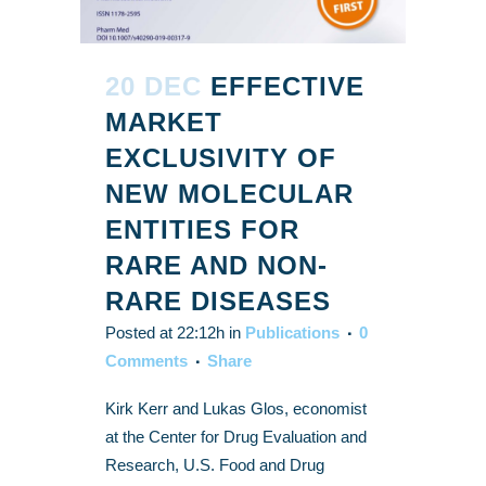
20 DEC
EFFECTIVE
MARKET
EXCLUSIVITY OF
NEW MOLECULAR
ENTITIES FOR
RARE AND NON-
RARE DISEASES
Posted at 22:12h
in
Publications
0
Comments
Share
Kirk Kerr and Lukas Glos, economist
at the Center for Drug Evaluation and
Research, U.S. Food and Drug