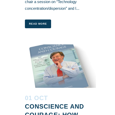
chair a session on “Technology
concentration/dispersion” and I...
READ MORE
01 OCT
CONSCIENCE AND
COURAGE: HOW