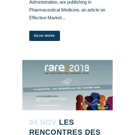
Administration, are publishing in
Pharmaceutical Medicine, an article on
Effective Market...
READ MORE
04 NOV
LES
RENCONTRES DES