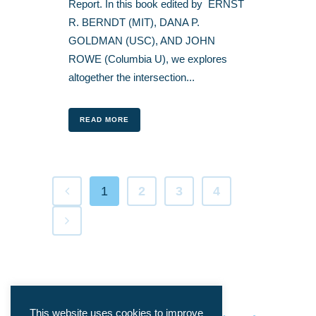
Report. In this book edited by ERNST
R. BERNDT (MIT), DANA P.
GOLDMAN (USC), AND JOHN
ROWE (Columbia U), we explores
altogether the intersection...
READ MORE
1
2
3
4
This website uses cookies to improve