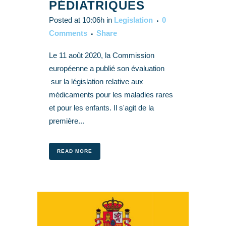
PÉDIATRIQUES
Posted at 10:06h
in
Legislation
0
Comments
Share
Le 11 août 2020, la Commission
européenne a publié son évaluation
sur la législation relative aux
médicaments pour les maladies rares
et pour les enfants. Il s'agit de la
première...
READ MORE