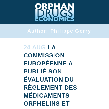
Author: Philippe Gorry
24 AUG
LA
COMMISSION
EUROPÉENNE A
PUBLIÉ SON
ÉVALUATION DU
RÈGLEMENT DES
MÉDICAMENTS
ORPHELINS ET