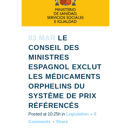
03 MAR
LE
CONSEIL DES
MINISTRES
ESPAGNOL EXCLUT
LES MÉDICAMENTS
ORPHELINS DU
SYSTÈME DE PRIX
RÉFÉRENCÉS
Posted at 10:25h
in
Legislation
0
Comments
Share