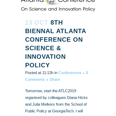
13 OCT
8TH
BIENNAL ATLANTA
CONFERENCE ON
SCIENCE &
INNOVATION
POLICY
Posted at 11:13h
in
Conferences
0
Comments
Share
Tomorrow, start the ATLC2019
organised by colleagues Diana Hicks
and Julia Melkers from the School of
Public Policy at GeorgiaTech. I will