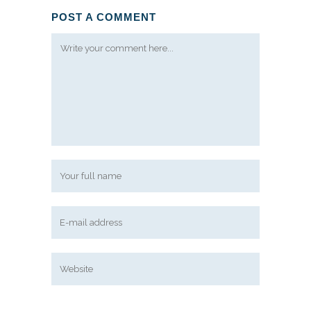
POST A COMMENT