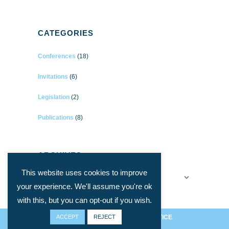
CATEGORIES
Conferences
(18)
Invitations
(6)
Legislation
(2)
Publications
(8)
ARCHIVES
This website uses cookies to improve
Archives
your experience. We'll assume you're ok
with this, but you can opt-out if you wish.
ACCEPT
PRIVACY ET COOKIES
REJECT
/
LEGAL NOTICE