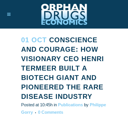
01 OCT
CONSCIENCE
AND COURAGE: HOW
VISIONARY CEO HENRI
TERMEER BUILT A
BIOTECH GIANT AND
PIONEERED THE RARE
DISEASE INDUSTRY
Posted at 10:45h
in
Publications
by
Philippe
Gorry
0 Comments