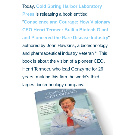
Today,
Cold Spring Harbor Laboratory
Press
is releasing a book entitled
“
Conscience and Courage: How Visionary
CEO Henri Termeer Built a Biotech Giant
and Pioneered the Rare Disease Industry
”
authored by John Hawkins, a biotechnology
and pharmaceutical industry veteran “. This
book is about the vision of a pioneer CEO,
Henri Termeer, who lead Genzyme for 26
years, making this firm the world’s third-
largest biotechnology company.