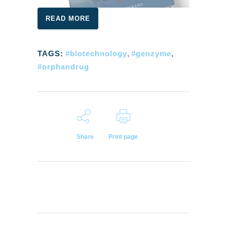
READ MORE
TAGS:
#biotechnology
,
#genzyme
,
#orphandrug
Share
Print page