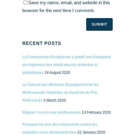
Save my name, email, and website in this
browser for the next time I comment.
RECENT POSTS
La Commission Européenne a publié son évaluation
du règlement des médicaments orphelins et
pédiatriques
24 August 2020
Le Conseil des Ministres Espagnol exclut les
Médicaments Orphelins du Système de Prix
Référencés
3 March 2020
Réguler l’accès aux médicaments
13 February 2020
Pourquoi les prix des traitements contre les
maladies rares deviennent fous
22 January 2020