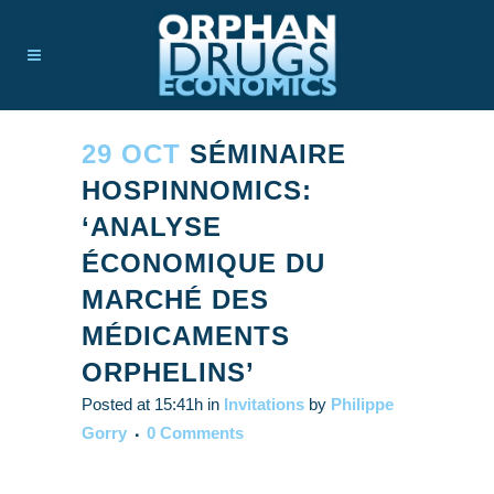
29 OCT
SÉMINAIRE
HOSPINNOMICS:
‘ANALYSE
ÉCONOMIQUE DU
MARCHÉ DES
MÉDICAMENTS
ORPHELINS’
Posted at 15:41h
in
Invitations
by
Philippe
Gorry
0 Comments