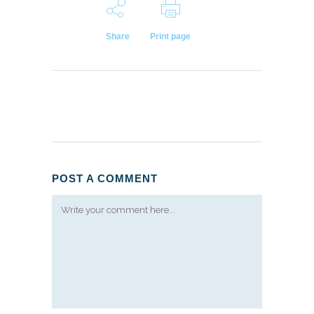
Share
Print page
POST A COMMENT