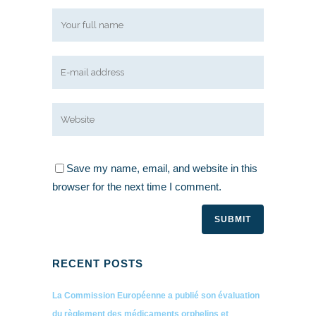
Save my name, email, and website in this
browser for the next time I comment.
RECENT POSTS
La Commission Européenne a publié son évaluation
du règlement des médicaments orphelins et