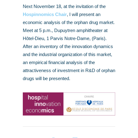
Next November 18, at the invitation of the
Hospinnomics Chair
, I will present an
economic analysis of the orphan drug market.
Meet at 5 p.m., Dupuytren amphitheater at
Hôtel-Dieu, 1 Parvis Notre-Dame, (Paris).
After an inventory of the innovation dynamics
and the industrial organization of this market,
an empirical financial analysis of the
attractiveness of investment in R&D of orphan
drugs will be presented.