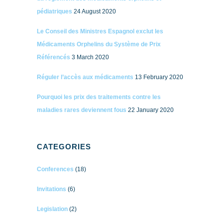
pédiatriques
24 August 2020
Le Conseil des Ministres Espagnol exclut les
Médicaments Orphelins du Système de Prix
Référencés
3 March 2020
Réguler l’accès aux médicaments
13 February 2020
Pourquoi les prix des traitements contre les
maladies rares deviennent fous
22 January 2020
CATEGORIES
Conferences
(18)
Invitations
(6)
Legislation
(2)